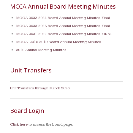
MCCA Annual Board Meeting Minutes
MCCA 2023-2024 Board Annual Meeting Minutes-Final
MCCA 2022-2023 Board Annual Meeting Minutes-Final
MCCA 2021-2022 Board Annual Meeting Minutes-FINAL
MCCA 2018-2019 Board Annual Meeting Minutes
2019 Annual Meeting Minutes
Unit Transfers
Unit Transfers through March 2026
Board Login
Click here
to access the board page.