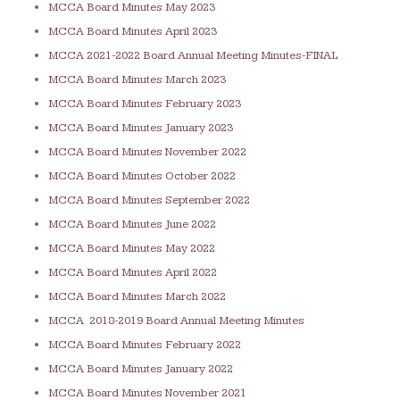
MCCA Board Minutes May 2023
MCCA Board Minutes April 2023
MCCA 2021-2022 Board Annual Meeting Minutes-FINAL
MCCA Board Minutes March 2023
MCCA Board Minutes February 2023
MCCA Board Minutes January 2023
MCCA Board Minutes November 2022
MCCA Board Minutes October 2022
MCCA Board Minutes September 2022
MCCA Board Minutes June 2022
MCCA Board Minutes May 2022
MCCA Board Minutes April 2022
MCCA Board Minutes March 2022
MCCA 2018-2019 Board Annual Meeting Minutes
MCCA Board Minutes February 2022
MCCA Board Minutes January 2022
MCCA Board Minutes November 2021