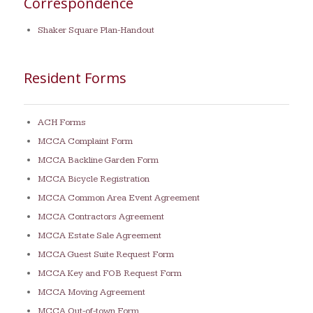
Correspondence
Shaker Square Plan-Handout
Resident Forms
ACH Forms
MCCA Complaint Form
MCCA Backline Garden Form
MCCA Bicycle Registration
MCCA Common Area Event Agreement
MCCA Contractors Agreement
MCCA Estate Sale Agreement
MCCA Guest Suite Request Form
MCCA Key and FOB Request Form
MCCA Moving Agreement
MCCA Out-of-town Form