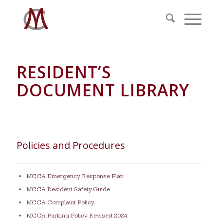
RESIDENT’S
DOCUMENT LIBRARY
Policies and Procedures
MCCA Emergency Response Plan
MCCA Resident Safety Guide
MCCA Complaint Policy
MCCA Parking Policy Revised 2024