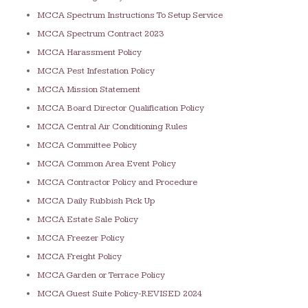
MCCA Spectrum Instructions To Setup Service
MCCA Spectrum Contract 2023
MCCA Harassment Policy
MCCA Pest Infestation Policy
MCCA Mission Statement
MCCA Board Director Qualification Policy
MCCA Central Air Conditioning Rules
MCCA Committee Policy
MCCA Common Area Event Policy
MCCA Contractor Policy and Procedure
MCCA Daily Rubbish Pick Up
MCCA Estate Sale Policy
MCCA Freezer Policy
MCCA Freight Policy
MCCA Garden or Terrace Policy
MCCA Guest Suite Policy-REVISED 2024