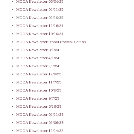
MCCA Newsletter 08/04/25
MCCA Newsletter 04/11/25
MCCA
Newsletter
02/10/25
MCCA Newsletter 12/16/24
MCCA Newsletter 10/10/24
MCCA Newsletter 9/5/24 Special Edition
MCCA Newsletter 8/1/24
MCCA Newsletter 4/1/24
MCCA Newsletter 2/7/24
MCCA Newsletter 12/8/23
MCCA Newsletter 11/7/23
MCCA Newsletter 10/6/23
MCCA Newsletter 9/7/23
MCCA Newsletter 6/16/23
MCCA Newsletter 04/11/23
MCCA Newsletter 02/06/23
MCCA Newsletter 12/14/22