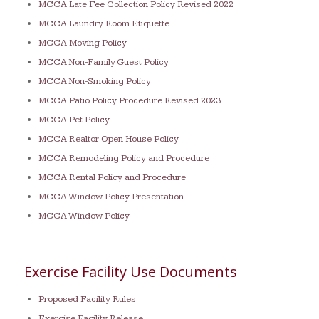
MCCA Late Fee Collection Policy Revised 2022
MCCA Laundry Room Etiquette
MCCA Moving Policy
MCCA Non-Family Guest Policy
MCCA Non-Smoking Policy
MCCA Patio Policy Procedure Revised 2023
MCCA Pet Policy
MCCA Realtor Open House Policy
MCCA Remodeling Policy and Procedure
MCCA Rental Policy and Procedure
MCCA Window Policy Presentation
MCCA Window Policy
Exercise Facility Use Documents
Proposed Facility Rules
Exercise Facility Release