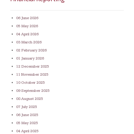
06 June 2026
05 May 2026
04 April 2026
03 March 2026
02 February 2026
01 January 2026
12 December 2025
11 November 2025
10 October 2025
09 September 2025
08 August 2025
07 July 2025
06 June 2025
05 May 2025
04 April 2025