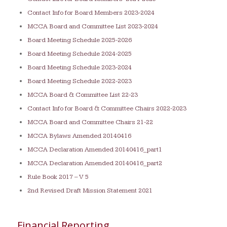
Contact Info for Board Members 2023-2024
MCCA Board and Committee List 2023-2024
Board Meeting Schedule 2025-2026
Board Meeting Schedule 2024-2025
Board Meeting Schedule 2023-2024
Board Meeting Schedule 2022-2023
MCCA Board & Committee List 22-23
Contact Info for Board & Committee Chairs 2022-2023
MCCA Board and Committee Chairs 21-22
MCCA Bylaws Amended 20140416
MCCA Declaration Amended 20140416_part1
MCCA Declaration Amended 20140416_part2
Rule Book 2017 – V 5
2nd Revised Draft Mission Statement 2021
Financial Reporting