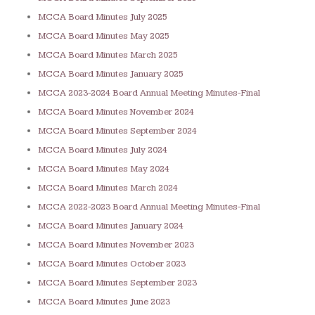
MCCA Board Minutes July 2025
MCCA Board Minutes May 2025
MCCA Board Minutes March 2025
MCCA Board Minutes January 2025
MCCA 2023-2024 Board Annual Meeting Minutes-Final
MCCA Board Minutes November 2
024
MCCA Board Minutes September 2024
MCCA Board Minutes July 2024
MCCA Board Minutes May 2024
MCCA Board Minutes March 2024
MCCA 2022-2023 Board Annual Meeting Minutes-Final
MCCA Board Minutes January 2024
MCCA Board Minutes November 2023
MCCA Board Minutes October 2023
MCCA Board Minutes September 2023
MCCA Board Minutes June 2023