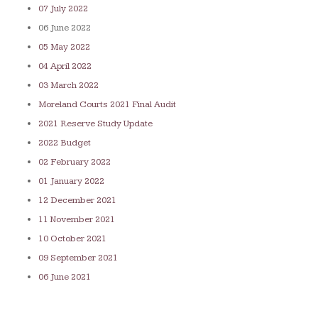
07 July 2022
06 June 2022
05 May 2022
04 April 2022
03 March 2022
Moreland Courts 2021 Final Audit
2021 Reserve Study Update
2022 Budget
02 February 2022
01 January 2022
12 December 2021
11 November 2021
10 October 2021
09 September 2021
06 June 2021