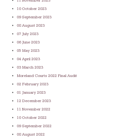
11 November 2023
10 October 2023
09 September 2023
08 August 2023
07 July 2023
06 June 2023
05 May 2023
04 April 2023
03 March 2023
Moreland Courts 2022 Final Audit
02 February 2023
01 January 2023
12 December 2023
11 November 2022
10 October 2022
09 September 2022
08 August 2022