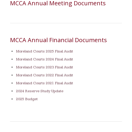
MCCA Annual Meeting Documents
MCCA Annual Financial Documents
Moreland Courts 2025 Final Audit
Moreland Courts 2024 Final Audit
Moreland Courts 2023 Final Audit
Moreland Courts 2022 Final Audit
Moreland Courts 2021 Final Audit
2024 Reserve Study Update
2025 Budget