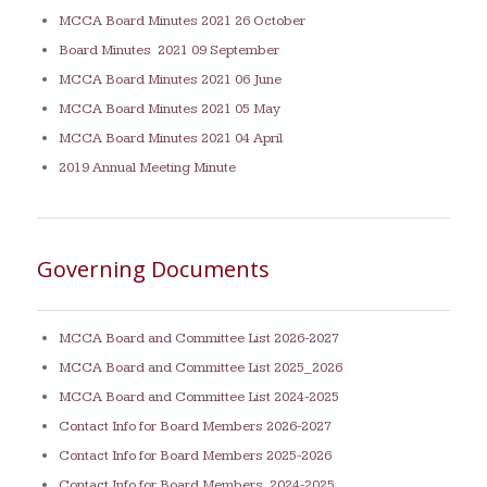
MCCA Board Minutes 2021 26 October
Board Minutes 2021 09 September
MCCA Board Minutes 2021 06 June
MCCA Board Minutes 2021 05 May
MCCA Board Minutes 2021 04 April
2019 Annual Meeting Minute
Governing Documents
MCCA Board and Committee List 2026-2027
MCCA Board and Committee List 2025_202
6
MCCA Board and Committee List 2024-2025
Contact Info for Board Members 2026-2027
Contact Info for Board Members 2025-2026
Contact Info for Board Members 2024-2025