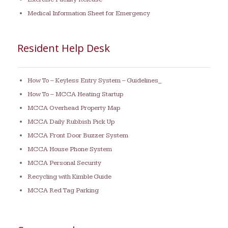
Medical Information Sheet for Emergency
Resident Help Desk
How To – Keyless Entry System – Guidelines_
How To – MCCA Heating Startup
MCCA Overhead Property Map
MCCA Daily Rubbish Pick Up
MCCA Front Door Buzzer System
MCCA House Phone System
MCCA Personal Security
Recycling with Kimble Guide
MCCA Red Tag Parking