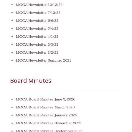
MCCA Newsletter 10/12/22
MCCA Newsletter 7/12/22
MCCA Newsletter 6/6/22
MCCA Newsletter 5/4/22
MCCA Newsletter 4/1/22
MCCA Newsletter 3/3/22
MCCA Newsletter 2/2/22
MCCA Newsletter Summer 2021
Board Minutes
MCCA Board Minutes June 3, 2026
MCCA Board Minutes March 2026
MCCA Board Minutes January 2026
MCCA Board Minutes November 2025
MCCA Board Minutes September 2025