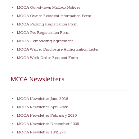
MCCA Out-of-town Mailbox Notices
MCCA Owner Resident Information Form
MCCA Parking Registration Form
MCCA Pet Registration Form
MCCA Remodeling Agreement
MCCA Waiver Disclosure Authorization Letter
MCCA Work Order Request Form
MCCA Newsletters
MCCA Newsletter June 2026
MCCA Newsletter April 2026
MCCA Newsletter February 2026
MCCA Newsletter December 2025
MCCA Newsletter 10/21/25