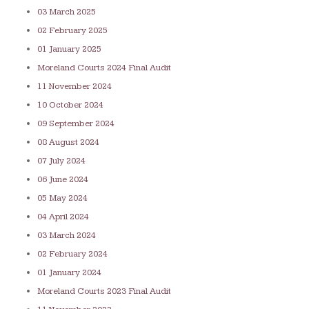
03 March 2025
02 February 2025
01 January 2025
Moreland Courts 2024 Final Audit
11 November 2024
10 October 2024
09 September 2024
08 August 2024
07 July 20
24
06 June 2024
05 May 2024
04 April 2024
03 March 2024
02 February 2024
01 January 2024
Moreland Courts 2023 Final Audit