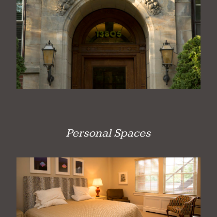
Personal Spaces