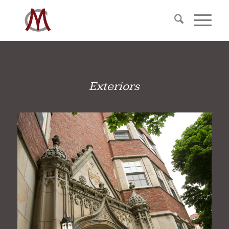
Exteriors