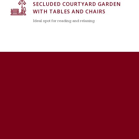
SECLUDED COURTYARD GARDEN
WITH TABLES AND CHAIRS
Ideal spot for reading and relaxing
HEAT, WATER AND SEWER
INCLUDED IN MONTHLY FEES
Not included in many condominiums’ monthly fees
INDIVIDUAL HEATING CONTROLS
Energy saving and personal comfort feature
BASIC CABLE TELEVISION &
INTERNET SERVICE INCLUDED
Spectrum cable & internet service