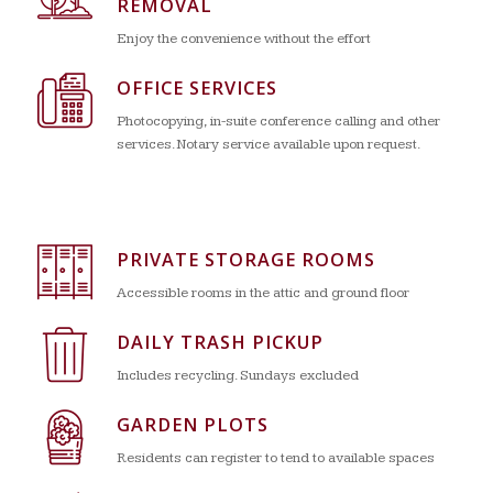
REMOVAL
Enjoy the convenience without the effort
OFFICE SERVICES
Photocopying, in-suite conference calling and other
services. Notary service available upon request.
PRIVATE STORAGE ROOMS
Accessible rooms in the attic and ground floor
DAILY TRASH PICKUP
Includes recycling. Sundays excluded
GARDEN PLOTS
Residents can register to tend to available spaces