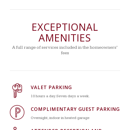
EXCEPTIONAL
AMENITIES
A full range of services included in the homeowners’
fees
VALET PARKING
18 hours a day. Seven days a week.
COMPLIMENTARY GUEST PARKING
Overnight, indoor in heated garage