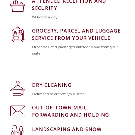
ATTENDED RECEPTION AND
SECURITY
24 hours a day
GROCERY, PARCEL AND LUGGAGE
SERVICE FROM YOUR VEHICLE
Groceries and packages carried to and from your
suite
DRY CLEANING
Delivered to or from your suite
OUT-OF-TOWN MAIL
FORWARDING AND HOLDING
LANDSCAPING AND SNOW